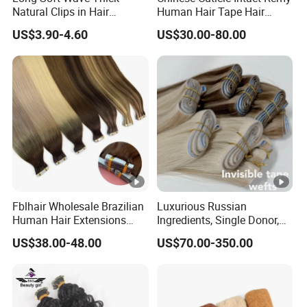
Natural Clips in Hair
Human Hair Tape Hair
Extensions Synthetic Fiber
Extensions Double Drawn
US$3.90-4.60
US$30.00-80.00
Double Weft Hairpieces
Fblhair Wholesale Brazilian
Luxurious Russian
Human Hair Extensions
Ingredients, Single Donor,
Color PU Weft Straight Tape
Keratin Layer Alignment.
US$38.00-48.00
US$70.00-350.00
in
Long Invisible Tape Hiar.
Virgin Human Hair, Human
Hair Extension