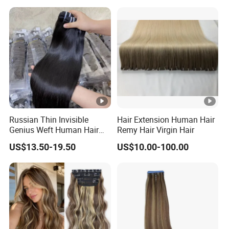
Extensions Cuticle Aligned
Hair Stick Tape
Haircustomized C
Russian Thin Invisible
Hair Extension Human Hair
Genius Weft Human Hair
Remy Hair Virgin Hair
Extensions Double Drawn
US$13.50-19.50
US$10.00-100.00
Human Hair Wigs Genius
Weft