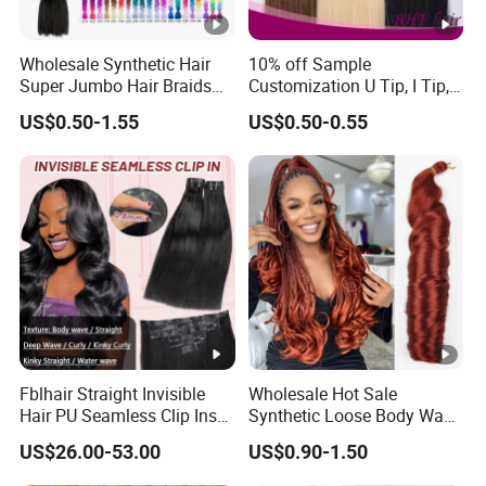
Wholesale Synthetic Hair
10% off Sample
Super Jumbo Hair Braids
Customization U Tip, I Tip,
Synthetic Yaki Texture
Flat Tip Italian Glue Human
US$0.50-1.55
US$0.50-0.55
Ombre Jumbo Braiding Hair
Pre-Bonded Hair Bondings
Extensions for Woman
Hair Extension
Fblhair Straight Invisible
Wholesale Hot Sale
Hair PU Seamless Clip Ins
Synthetic Loose Body Wave
Human Hair Extensions
Shiny Silky Wave Crochet
US$26.00-53.00
US$0.90-1.50
Braids Hair Extension
French Spiral Curl Braiding