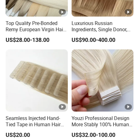
Top Quality Pre-Bonded
Luxurious Russian
Remy European Virgin Hair
Ingredients, Single Donor,
Human Keratin Ponytail
Keratin Layer Alignment.
US$28.00-138.00
US$90.00-400.00
Stick/I-Tip Human Hair
Invisible Clip in Hiar
Extensions
Extensions. Virgin Human
Hiar, Human Hair Extension
Seamless Injected Hand-
Youzi Professional Design
Tied Tape in Human Hair
More Stably 100% Human
Extension Colored Invisible
Remy Hair Easy and Fast to
US$20.00
US$32.00-100.00
Hand Tied Tape Hair
Wear Genius Tape in Hair