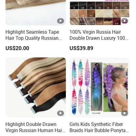
Highlight Seamless Tape
100% Virgin Russia Hair
Hair Top Quality Russian
Double Drawn Luxury 100g
Cuticle Hair Extensions Slim
120g 160g 220g 240g
US$20.00
US$39.89
Tape in
Thickness with Lace
Seamless Clip in Human
Hair Extensions
Highlight Double Drawn
Girls Kids Synthetic Fiber
Virgin Russian Human Hair
Braids Hair Bubble Ponytail