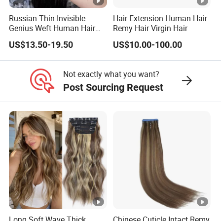
Russian Thin Invisible
Hair Extension Human Hair
Genius Weft Human Hair
Remy Hair Virgin Hair
Extensions Double Drawn
US$13.50-19.50
US$10.00-100.00
Human Hair Wigs Genius
Weft
Not exactly what you want?
Post Sourcing Request
Long Soft Wave Thick
Chinese Cuticle Intact Remy