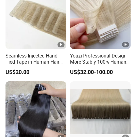
Seamless Injected Hand-
Youzi Professional Design
Tied Tape in Human Hair
More Stably 100% Human
Extension Colored Invisible
Remy Hair Easy and Fast to
US$20.00
US$32.00-100.00
Hand Tied Tape Hair
Wear Genius Tape in Hair
Extensions Cuticle Aligned
Hair Stick Tape
Haircustomized C