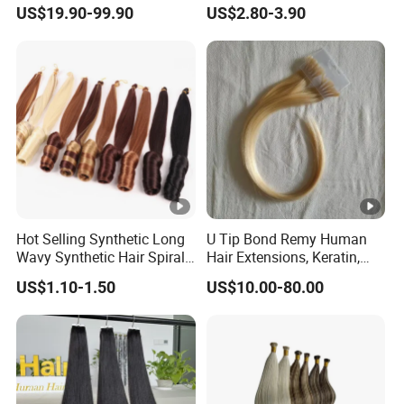
100% Remy Hair Tape in
Extensions Glowed Colored
US$19.90-99.90
US$2.80-3.90
Hair Extension
Hot Selling Synthetic Long
U Tip Bond Remy Human
Wavy Synthetic Hair Spiral
Hair Extensions, Keratin,
Curls 22inch 100g Loose
Cuticle Intact Remy Hair
US$1.10-1.50
US$10.00-80.00
Wave Curly Braiding Hair
Extensions