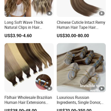
Long Soft Wave Thick
Chinese Cuticle Intact Remy
Natural Clips in Hair
Human Hair Tape Hair
Extensions Synthetic Fiber
Extensions Double Drawn
US$3.90-4.60
US$30.00-80.00
Double Weft Hairpieces
Fblhair Wholesale Brazilian
Luxurious Russian
Human Hair Extensions
Ingredients, Single Donor,
Color PU Weft Straight Tape
Keratin Layer Alignment.
US$38.00-48.00
US$70.00-350.00