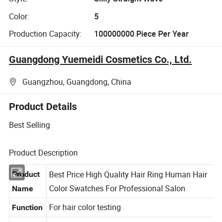
Color:
5
Production Capacity:
100000000 Piece Per Year
Guangdong Yuemeidi Cosmetics Co., Ltd.
Guangzhou, Guangdong, China
Product Details
Best Selling
Product Description
Best Price High Quality Hair Ring Human Hair
Product
Color Swatches For Professional Salon
Name
For hair color testing
Function