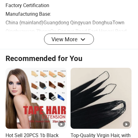
Factory Certification
Manufacturing Base:
China (mainland)Guangdong Qingyuan DonghuaTown
Qinghuayuan ZhongQu Gongye Road East Hengsi Road
View More
North Plot2 D2-12-Building1-102
Office Base:
Recommended for You
China (mainland) Guangdong Guangzhou Baiyun
Dongping Dongkeng Street Yunshanchuangyi Park
Building2 B501
Cosmetics Production License No.:
GUANGDONG MAKEUP 20220236
Product Execution Standard Number: QB/T 1978
Product Display Area
Hot Sell 20PCS 1b Black
Top-Quality Virgin Hair, with