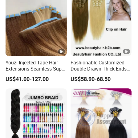
Youzi Injected Tape Hair
Fashionable Customized
Extensions Seamless Super
Double Drawn Thick Ends
Drawn European Injection
Clip on Hair Clip in Hair
US$41.00-127.00
US$58.90-68.50
Tape-in Extensions
Extension