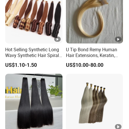
Hot Selling Synthetic Long
U Tip Bond Remy Human
Wavy Synthetic Hair Spiral
Hair Extensions, Keratin,
Curls 22inch 100g Loose
Cuticle Intact Remy Hair
US$1.10-1.50
US$10.00-80.00
Wave Curly Braiding Hair
Extensions