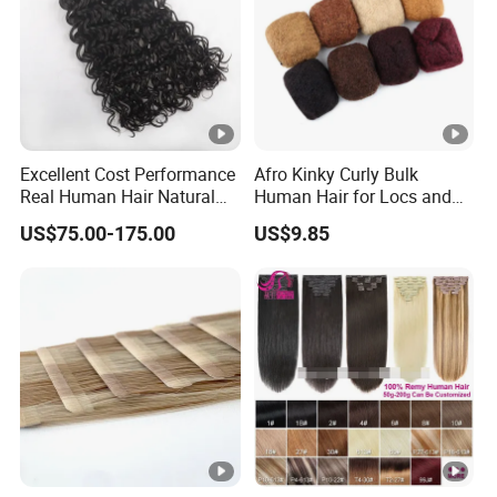
Excellent Cost Performance
Afro Kinky Curly Bulk
Real Human Hair Natural
Human Hair for Locs and
Color Tape Hair Extension
Braiding 50g/PC Natural
US$75.00-175.00
US$9.85
for Long Time Wearing
Black Color 8 10 12 14 16
18 20inch