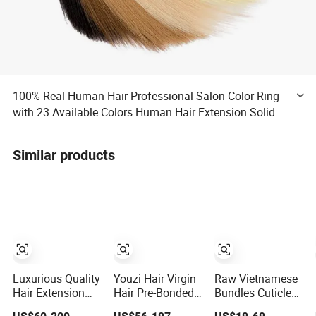
100% Real Human Hair Professional Salon Color Ring
with 23 Available Colors Human Hair Extension Solid
Piano Ombre Color Ring
Similar products
Luxurious Quality
Youzi Hair Virgin
Raw Vietnamese
Hair Extension
Hair Pre-Bonded
Bundles Cuticle
Products,
V U I F Y Tip
Aligned Virgin