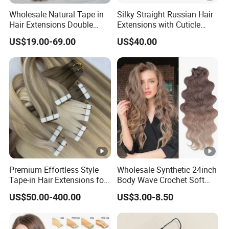
Wholesale Natural Tape in
Silky Straight Russian Hair
Hair Extensions Double
Extensions with Cuticle
Drawn 100% Human Hair
Alignment I-Tip Human Hair
US$19.00-69.00
US$40.00
Grade 12A Straight Tape in
Extensions for Women
Human Hair Extensions
Premium Effortless Style
Wholesale Synthetic 24inch
Tape-in Hair Extensions for
Body Wave Crochet Soft
All Events
Long Hair Goddess Braids
US$50.00-400.00
US$3.00-8.50
Hair Natural Wave Ombre
Blond Hair Extensions