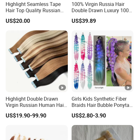
Highlight Seamless Tape
100% Virgin Russia Hair
Hair Top Quality Russian
Double Drawn Luxury 100g
Cuticle Hair Extensions Slim
120g 160g 220g 240g
US$20.00
US$39.89
Tape in
Thickness with Lace
Seamless Clip in Human
Hair Extensions
Highlight Double Drawn
Girls Kids Synthetic Fiber
Virgin Russian Human Hair
Braids Hair Bubble Ponytail
100% Remy Hair Tape in
Extensions Glowed Colored
US$19.90-99.90
US$2.80-3.90
Hair Extension