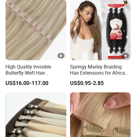
Hair
High Quality Invisible
Springy Marley Braiding
Butterfly Weft Hair
Hair Extensions for African
Extensions All
Women
US$16.00-117.00
US$0.95-2.85
Color/Shape/Length
Customizable for Wholesale
Russian Virgin Hair Remy
Hair