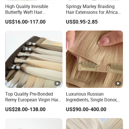
High Quality Invisible
Springy Marley Braiding
Butterfly Weft Hair
Hair Extensions for African
Extensions All
Women
US$16.00-117.00
US$0.95-2.85
Color/Shape/Length
Customizable for Wholesale
Russian Virgin Hair Remy
Hair
Top Quality Pre-Bonded
Luxurious Russian
Remy European Virgin Hair
Ingredients, Single Donor,
Human Keratin Ponytail
Keratin Layer Alignment.
US$28.00-138.00
US$90.00-400.00
Stick/I-Tip Human Hair
Invisible Clip in Hiar
Extensions
Extensions. Virgin Human
Hiar, Human Hair Extension