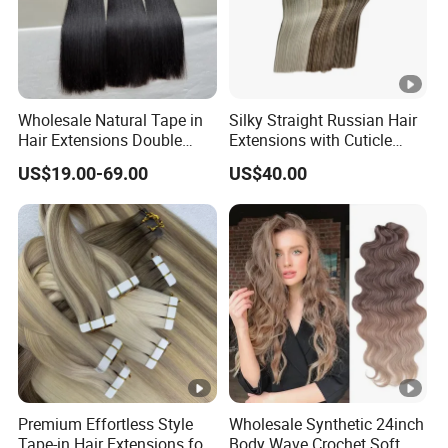
Wholesale Natural Tape in
Silky Straight Russian Hair
Hair Extensions Double
Extensions with Cuticle
Drawn 100% Human Hair
Alignment I-Tip Human Hair
US$19.00-69.00
US$40.00
Grade 12A Straight Tape in
Extensions for Women
Human Hair Extensions
Premium Effortless Style
Wholesale Synthetic 24inch
Tape-in Hair Extensions for
Body Wave Crochet Soft