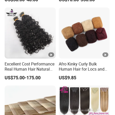
in
Long Invisible Tape Hiar.
Virgin Human Hair, Human
Hair Extension
Excellent Cost Performance
Afro Kinky Curly Bulk
Real Human Hair Natural
Human Hair for Locs and
Color Tape Hair Extension
Braiding 50g/PC Natural
US$75.00-175.00
US$9.85
for Long Time Wearing
Black Color 8 10 12 14 16
18 20inch