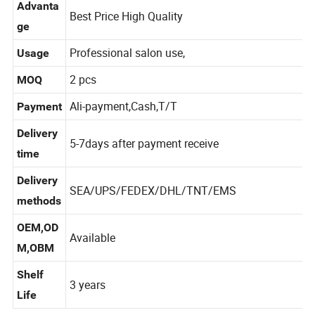
Advanta
Best Price High Quality
ge
Professional salon use,
Usage
2 pcs
MOQ
Ali-payment,Cash,T/T
Payment
Delivery
5-7days after payment receive
time
Delivery
SEA/UPS/FEDEX/DHL/TNT/EMS
methods
OEM,OD
Available
M,OBM
Shelf
3 years
Life