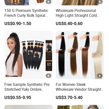
150 G Premium Synthetic
Wholesale Professional
French Curly Bulk Spiral
High Light Straight Cold
Curly Crochet Braids Hair
Fusion Double Drawn I Tip
US$0.90-1.50
US$0.40-0.60
Loose Wave Curl Braiding
Human Hair Extensions
Hair Extensions
Free Sample Synthetic Pre
For Women Sleek
Stretched Yaki Ombre
Wholesale Vendor Straight
Braiding Hair for Wholesale
Blond Ombre Synthetic Hair
US$0.55-0.95
US$3.70-5.40
Braid Synthetic Hair
Extension
Extension