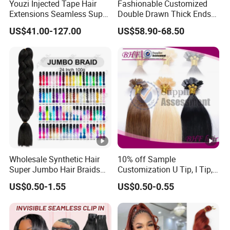
Youzi Injected Tape Hair
Fashionable Customized
Besides, we are committed to serve the market and clients
Extensions Seamless Super
Double Drawn Thick Ends
with quality products and service.
Drawn European Injection
Clip on Hair Clip in Hair
US$41.00-127.00
US$58.90-68.50
Tape-in Extensions
Extension
Our factory has strict quality control from raw material
purchase storage to products production.
Our own professional designers and seniorsales teams
can also offer methods to solve the problems about the
products for customers
in time.
Wholesale Synthetic Hair
10% off Sample
lf you are interested in any of our products,please feel free
Super Jumbo Hair Braids
Customization U Tip, I Tip,
Synthetic Yaki Texture
Flat Tip Italian Glue Human
to contact us.
US$0.50-1.55
US$0.50-0.55
Ombre Jumbo Braiding Hair
Pre-Bonded Hair Bondings
Extensions for Woman
Hair Extension
We are warmly welcome customers to cooperate with us
for mutual success.