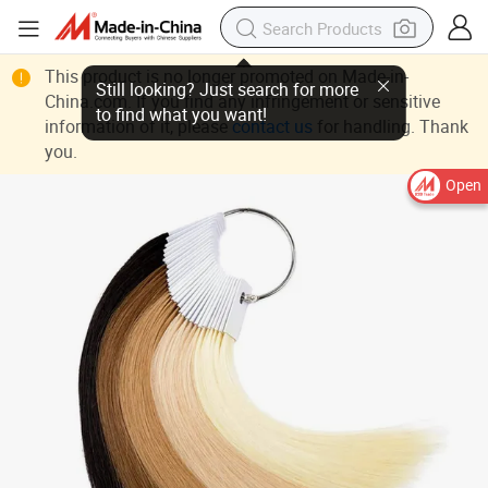
This product is no longer promoted on Made-in-
China.com. If you find any infringement or sensitive
information of it, please
contact us
for handling. Thank
you.
Open