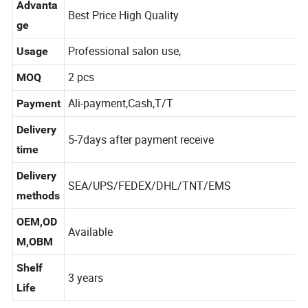
Advanta
Best Price High Quality
ge
Professional salon use,
Usage
2 pcs
MOQ
Ali-payment,Cash,T/T
Payment
Delivery
5-7days after payment receive
time
Delivery
SEA/UPS/FEDEX/DHL/TNT/EMS
methods
OEM,OD
Available
M,OBM
Shelf
3 years
Life