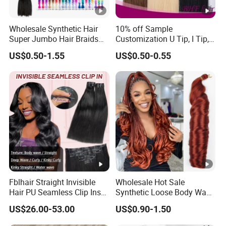
Wholesale Synthetic Hair
10% off Sample
Super Jumbo Hair Braids
Customization U Tip, I Tip,
Synthetic Yaki Texture
Flat Tip Italian Glue Human
US$0.50-1.55
US$0.50-0.55
Ombre Jumbo Braiding Hair
Pre-Bonded Hair Bondings
Extensions for Woman
Hair Extension
Fblhair Straight Invisible
Wholesale Hot Sale
Hair PU Seamless Clip Ins
Synthetic Loose Body Wave
Human Hair Extensions
Shiny Silky Wave Crochet
US$26.00-53.00
US$0.90-1.50
Braids Hair Extension
French Spiral Curl Braiding