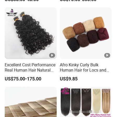
in
Long Invisible Tape Hiar.
Virgin Human Hair, Human
Hair Extension
Excellent Cost Performance
Afro Kinky Curly Bulk
Real Human Hair Natural
Human Hair for Locs and
Color Tape Hair Extension
Braiding 50g/PC Natural
US$75.00-175.00
US$9.85
for Long Time Wearing
Black Color 8 10 12 14 16
18 20inch