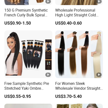
150 G Premium Synthetic
Wholesale Professional
French Curly Bulk Spiral
High Light Straight Cold
Curly Crochet Braids Hair
Fusion Double Drawn I Tip
US$0.90-1.50
US$0.40-0.60
Loose Wave Curl Braiding
Human Hair Extensions
Hair Extensions
Free Sample Synthetic Pre
For Women Sleek
Stretched Yaki Ombre
Wholesale Vendor Straight
Braiding Hair for Wholesale
Blond Ombre Synthetic Hair
US$0.55-0.95
US$3.70-5.40
Braid Synthetic Hair
Extension
Extension