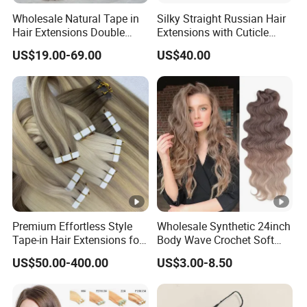
Wholesale Natural Tape in
Silky Straight Russian Hair
Hair Extensions Double
Extensions with Cuticle
Drawn 100% Human Hair
Alignment I-Tip Human Hair
US$19.00-69.00
US$40.00
Grade 12A Straight Tape in
Extensions for Women
Human Hair Extensions
Premium Effortless Style
Wholesale Synthetic 24inch
Tape-in Hair Extensions for
Body Wave Crochet Soft
All Events
Long Hair Goddess Braids
US$50.00-400.00
US$3.00-8.50
Hair Natural Wave Ombre
Blond Hair Extensions