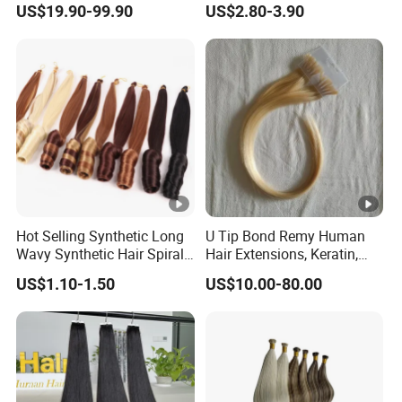
US$19.90-99.90
US$2.80-3.90
Hair Extension
Hot Selling Synthetic Long
U Tip Bond Remy Human
Wavy Synthetic Hair Spiral
Hair Extensions, Keratin,
Curls 22inch 100g Loose
Cuticle Intact Remy Hair
US$1.10-1.50
US$10.00-80.00
Wave Curly Braiding Hair
Extensions