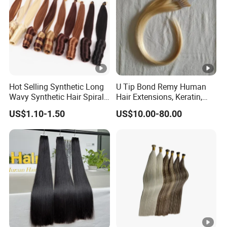
Hot Selling Synthetic Long
U Tip Bond Remy Human
Wavy Synthetic Hair Spiral
Hair Extensions, Keratin,
Curls 22inch 100g Loose
Cuticle Intact Remy Hair
US$1.10-1.50
US$10.00-80.00
Wave Curly Braiding Hair
Extensions