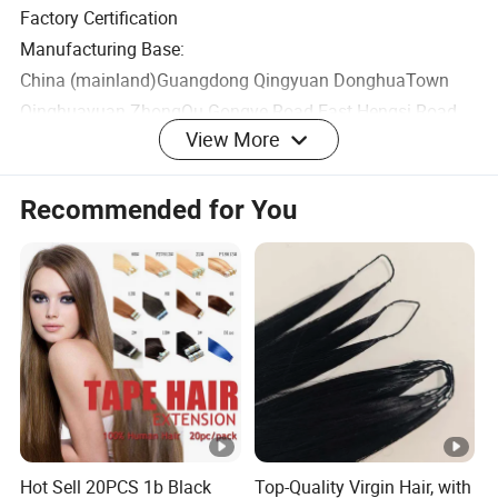
Factory Certification
Manufacturing Base:
China (mainland)Guangdong Qingyuan DonghuaTown
Qinghuayuan ZhongQu Gongye Road East Hengsi Road
View More
North Plot2 D2-12-Building1-102
Office Base:
Recommended for You
China (mainland) Guangdong Guangzhou Baiyun
Dongping Dongkeng Street Yunshanchuangyi Park
Building2 B501
Cosmetics Production License No.:
GUANGDONG MAKEUP 20220236
Product Execution Standard Number: QB/T 1978
Product Display Area
Hot Sell 20PCS 1b Black
Top-Quality Virgin Hair, with