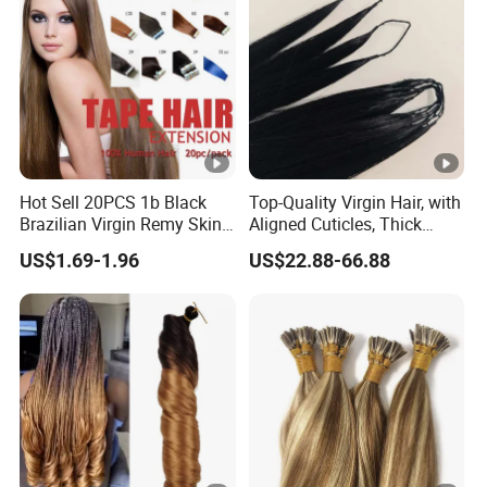
Hot Sell 20PCS 1b Black
Top-Quality Virgin Hair, with
Brazilian Virgin Remy Skin
Aligned Cuticles, Thick
Weft Tape Adhesive Raw
Ends, Double Drawn,
US$1.69-1.96
US$22.88-66.88
Hair Tape Hair Extension
Available to Global Buyers,
Premium Crochet Braiding.