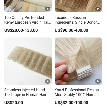
Top Quality Pre-Bonded
Luxurious Russian
Remy European Virgin Hair
Ingredients, Single Donor,
Human Keratin Ponytail
Keratin Layer Alignment.
US$28.00-138.00
US$90.00-400.00
Stick/I-Tip Human Hair
Invisible Clip in Hiar
Extensions
Extensions. Virgin Human
Hiar, Human Hair Extension
Seamless Injected Hand-
Youzi Professional Design
Tied Tape in Human Hair
More Stably 100% Human
Extension Colored Invisible
Remy Hair Easy and Fast to
US$20.00
US$32.00-100.00
Hand Tied Tape Hair
Wear Genius Tape in Hair