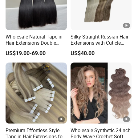
Wholesale Natural Tape in
Silky Straight Russian Hair
Hair Extensions Double
Extensions with Cuticle
Drawn 100% Human Hair
Alignment I-Tip Human Hair
US$19.00-69.00
US$40.00
Grade 12A Straight Tape in
Extensions for Women
Human Hair Extensions
Premium Effortless Style
Wholesale Synthetic 24inch
Tape-in Hair Extensions for
Body Wave Crochet Soft