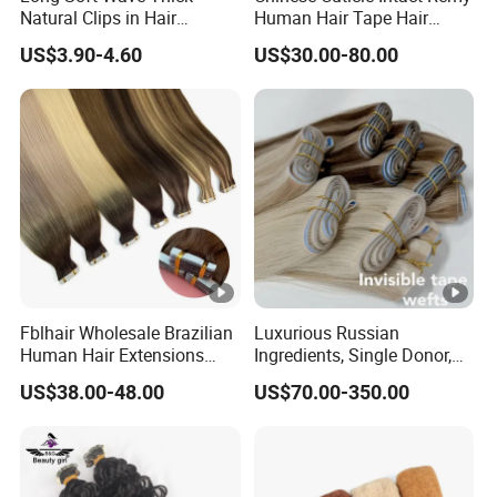
Natural Clips in Hair
Human Hair Tape Hair
Extensions Synthetic Fiber
Extensions Double Drawn
US$3.90-4.60
US$30.00-80.00
Double Weft Hairpieces
Fblhair Wholesale Brazilian
Luxurious Russian
Human Hair Extensions
Ingredients, Single Donor,
Color PU Weft Straight Tape
Keratin Layer Alignment.
US$38.00-48.00
US$70.00-350.00
in
Long Invisible Tape Hiar.
Virgin Human Hair, Human
Hair Extension