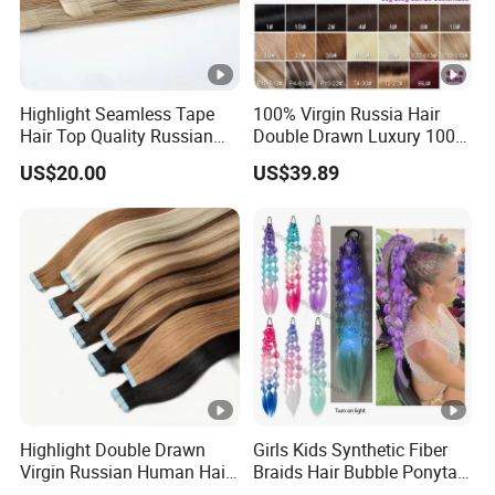
Highlight Seamless Tape
100% Virgin Russia Hair
Hair Top Quality Russian
Double Drawn Luxury 100g
Cuticle Hair Extensions Slim
120g 160g 220g 240g
US$20.00
US$39.89
Tape in
Thickness with Lace
Seamless Clip in Human
Hair Extensions
Highlight Double Drawn
Girls Kids Synthetic Fiber
Virgin Russian Human Hair
Braids Hair Bubble Ponytail
100% Remy Hair Tape in
Extensions Glowed Colored