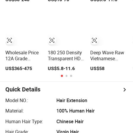
Hair Wig Full
Virgin Human
Virgin Cuticle
Frontal Lace
Long Hair Bone
Aligned 100
Wigs 180 200
Straight Shiny
Glueless Human
Density Closure
Lace Wig
Hair Wig
Lace Top Quality
Wig Supplier
Ready to Ship
Wholesale Price
180 250 Density
Deep Wave Raw
12A Grade
Transparent HD
Vietnamese
Brazilian Virgin
Lace Wig,
Cambodian
US$365-475
US$5.8-11.6
US$58
Hair Women Wigs
Straight Frontal
Virgin Single
Natural Hair Line
Peruvian Hair
Knots Lace
HD Lace Front
Wigs, Glueless
Frontal HD Lace
Double Drawn
Raw Remy Lace
Human Hair
Quick Details
Human Hair Wig
Front Human Hair
Glueless Wig for
Wigs
Vendor 100%
Model NO.:
Hair Extension
Human Lace
Material:
100% Human Hair
Frontal Wig
Smooth Hair
Human Hair Type:
Chinese Hair
Hair Grade:
Virgin Hair