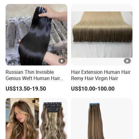
Extensions Cuticle Aligned
Hair Stick Tape
Haircustomized C
Russian Thin Invisible
Hair Extension Human Hair
Genius Weft Human Hair
Remy Hair Virgin Hair
Extensions Double Drawn
US$13.50-19.50
US$10.00-100.00
Human Hair Wigs Genius
Weft