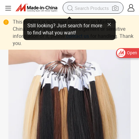
This product is no longer promoted on Made-in-
China.com. If you find any infringement or sensitive
information of it, please
contact us
for handling. Thank
you.
Open