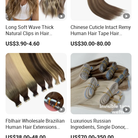
Long Soft Wave Thick
Chinese Cuticle Intact Remy
Natural Clips in Hair
Human Hair Tape Hair
Extensions Synthetic Fiber
Extensions Double Drawn
US$3.90-4.60
US$30.00-80.00
Double Weft Hairpieces
Fblhair Wholesale Brazilian
Luxurious Russian
Human Hair Extensions
Ingredients, Single Donor,
Color PU Weft Straight Tape
Keratin Layer Alignment.
US$38.00-48.00
US$70.00-350.00