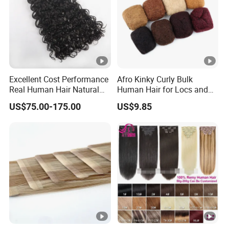
Excellent Cost Performance
Afro Kinky Curly Bulk
Real Human Hair Natural
Human Hair for Locs and
Color Tape Hair Extension
Braiding 50g/PC Natural
US$75.00-175.00
US$9.85
for Long Time Wearing
Black Color 8 10 12 14 16
18 20inch