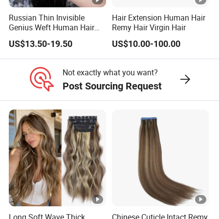
Russian Thin Invisible
Hair Extension Human Hair
Genius Weft Human Hair
Remy Hair Virgin Hair
Extensions Double Drawn
US$13.50-19.50
US$10.00-100.00
Human Hair Wigs Genius
Weft
Not exactly what you want?
Post Sourcing Request
Long Soft Wave Thick
Chinese Cuticle Intact Remy