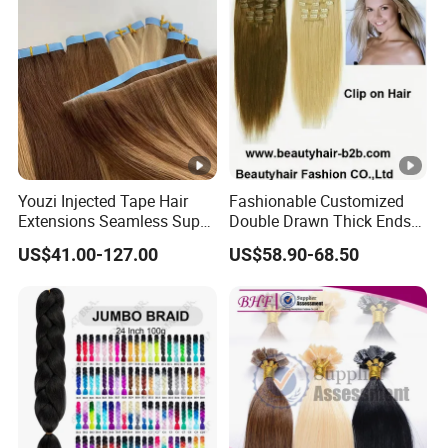
Youzi Injected Tape Hair
Fashionable Customized
Extensions Seamless Super
Double Drawn Thick Ends
Drawn European Injection
Clip on Hair Clip in Hair
US$41.00-127.00
US$58.90-68.50
Tape-in Extensions
Extension