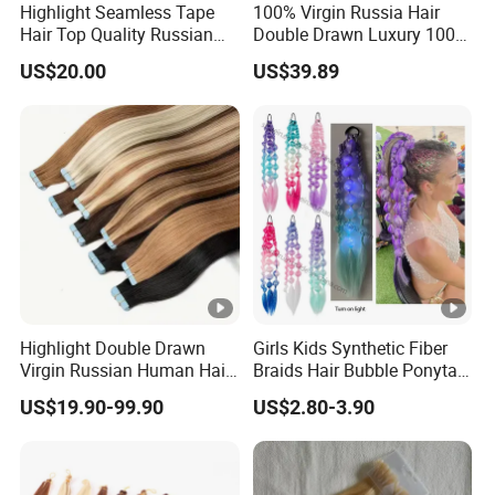
Highlight Seamless Tape
100% Virgin Russia Hair
Hair Top Quality Russian
Double Drawn Luxury 100g
Cuticle Hair Extensions Slim
120g 160g 220g 240g
US$20.00
US$39.89
Tape in
Thickness with Lace
Seamless Clip in Human
Hair Extensions
Highlight Double Drawn
Girls Kids Synthetic Fiber
Virgin Russian Human Hair
Braids Hair Bubble Ponytail
100% Remy Hair Tape in
Extensions Glowed Colored
US$19.90-99.90
US$2.80-3.90
Hair Extension