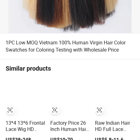
1PC Low MOQ Vietnam 100% Human Virgin Hair Color
Swatches for Coloring Testing with Wholesale Price
Similar products
13*4 13*6 Frontal
Factory Price 26
Raw Indian Hair
Lace Wig HD
Inch Human Hair
HD Full Lace
Transparent Lace
Wig Full Lace
Front Bob Wig,
US$38-248
US$10-70
US$5.8-11.6