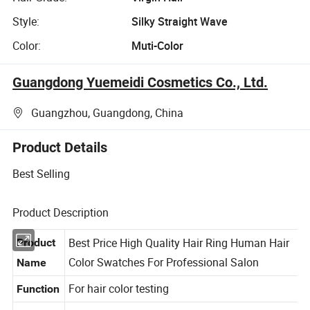
Style:
Silky Straight Wave
Color:
Muti-Color
Guangdong Yuemeidi Cosmetics Co., Ltd.
Guangzhou, Guangdong, China
Product Details
Best Selling
Product Description
Best Price High Quality Hair Ring Human Hair
Product
Color Swatches For Professional Salon
Name
For hair color testing
Function