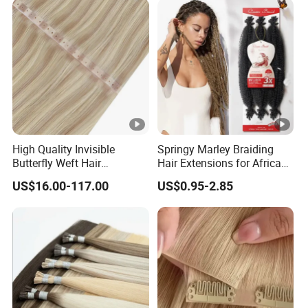
Hair
High Quality Invisible
Springy Marley Braiding
Butterfly Weft Hair
Hair Extensions for African
Extensions All
Women
US$16.00-117.00
US$0.95-2.85
Color/Shape/Length
Customizable for Wholesale
Russian Virgin Hair Remy
Hair